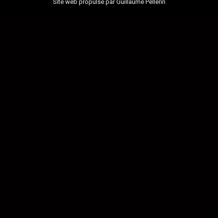
Site web propulsé par
Guillaume Pellerin