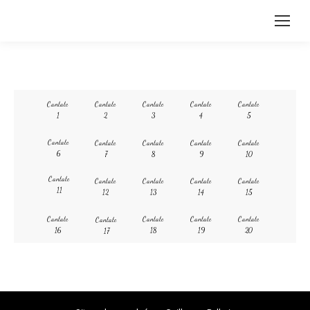
Cantate
Cantate
Cantate
Cantate
Cantate
1
2
3
4
5
Cantate
Cantate
Cantate
Cantate
Cantate
6
7
8
9
10
Cantate
Cantate
Cantate
Cantate
Cantate
11
12
13
14
15
Cantate
Cantate
Cantate
Cantate
Cantate
16
18
19
20
17